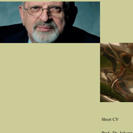
Short CV