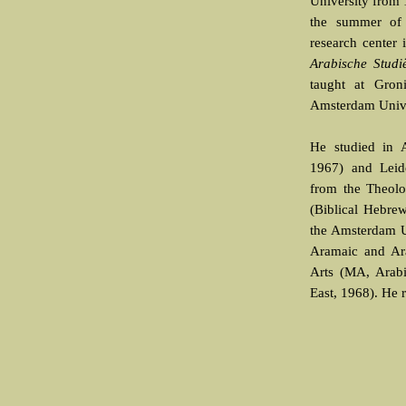
University from 
the summer of
research center
Arabische Studi
taught at Gron
Amsterdam Unive
He studied in 
1967) and Leid
from the Theolo
(Biblical Hebrew
the Amsterdam U
Aramaic and Ara
Arts (MA, Arabi
East, 1968). He 