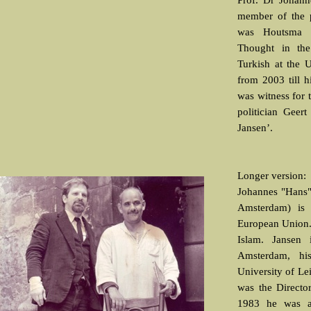
Prof. Dr Johann
member of the 
was Houtsma p
Thought in the
Turkish at the U
from 2003 till h
was witness for t
politician Geer
Jansen’.
Longer version:
Johannes "Hans"
Amsterdam) is
European Union. 
Islam. Jansen 
Amsterdam, hi
University of Le
was the Director
1983 he was an