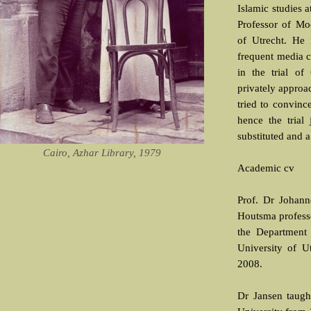
Islamic studies 
Professor of Mo
of Utrecht. He 
frequent media c
in the trial of
privately approa
tried to convinc
hence the trial 
substituted and a
Cairo, Azhar Library, 1979
Academic cv
Prof. Dr Johan
Houtsma profess
the Department 
University of Ut
2008.
Dr Jansen taugh